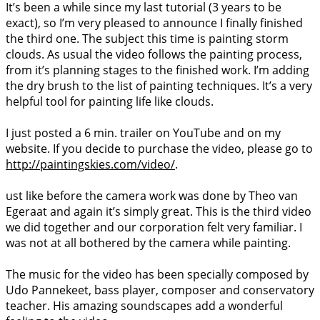
It’s been a while since my last tutorial (3 years to be
exact), so I’m very pleased to announce I finally finished
the third one. The subject this time is painting storm
clouds. As usual the video follows the painting process,
from it’s planning stages to the finished work. I’m adding
the dry brush to the list of painting techniques. It’s a very
helpful tool for painting life like clouds.
I just posted a 6 min. trailer on YouTube and on my
website. If you decide to purchase the video, please go to
http://paintingskies.com/video/
.
ust like before the camera work was done by Theo van
Egeraat and again it’s simply great. This is the third video
we did together and our corporation felt very familiar. I
was not at all bothered by the camera while painting.
The music for the video has been specially composed by
Udo Pannekeet, bass player, composer and conservatory
teacher. His amazing soundscapes add a wonderful