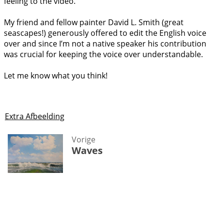
feeling to the video.
My friend and fellow painter David L. Smith (great
seascapes!) generously offered to edit the English voice
over and since I’m not a native speaker his contribution
was crucial for keeping the voice over understandable.
Let me know what you think!
Extra Afbeelding
Vorige
Waves