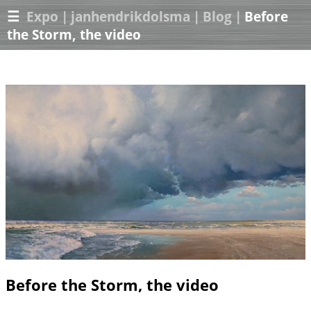
☰
Expo
|
janhendrikdolsma
|
Blog
|
Before
the Storm, the video
Before the Storm, the video